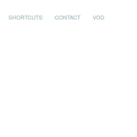
SHORTCUTS
CONTACT
VOD