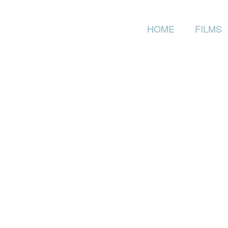
HOME
FILMS